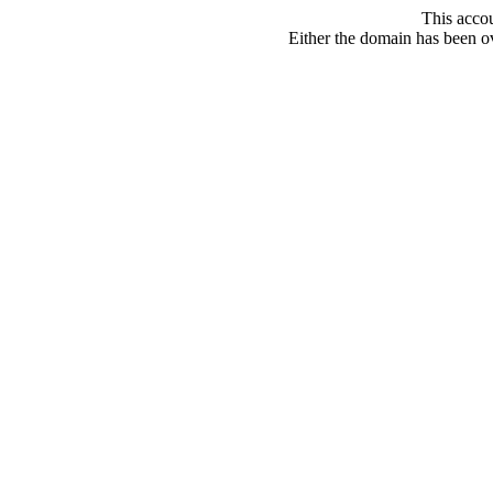
This acco
Either the domain has been ove